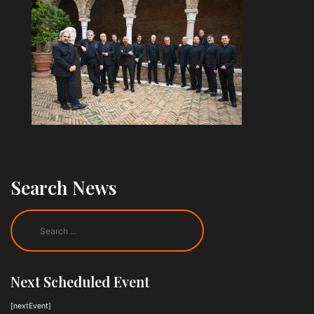
Search News
Next Scheduled Event
[nextEvent]