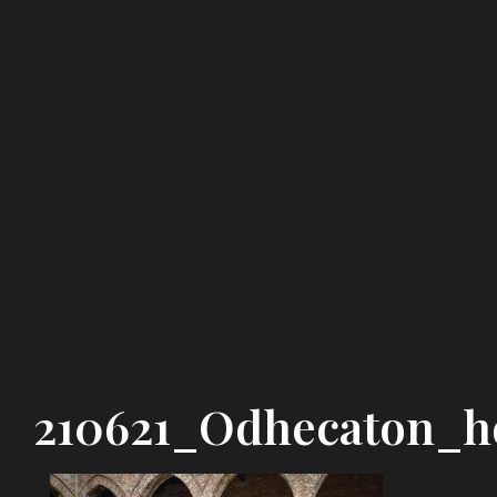
210621_Odhecaton_