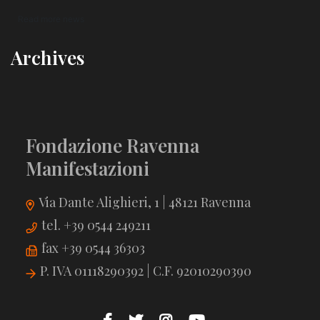
Read more news
Archives
Fondazione Ravenna
Manifestazioni
Via Dante Alighieri, 1 | 48121 Ravenna
tel. +39 0544 249211
fax +39 0544 36303
P. IVA 01118290392 | C.F. 92010290390