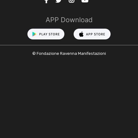
APP Download
© Fondazione Ravenna Manifestazioni