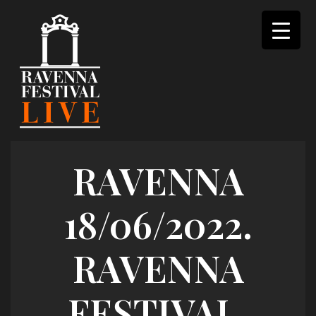
Skip
to
content
RAVENNA
18/06/2022.
RAVENNA
FESTIVAL.