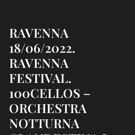
RAVENNA
18/06/2022.
RAVENNA
FESTIVAL.
100CELLOS –
ORCHESTRA
NOTTURNA