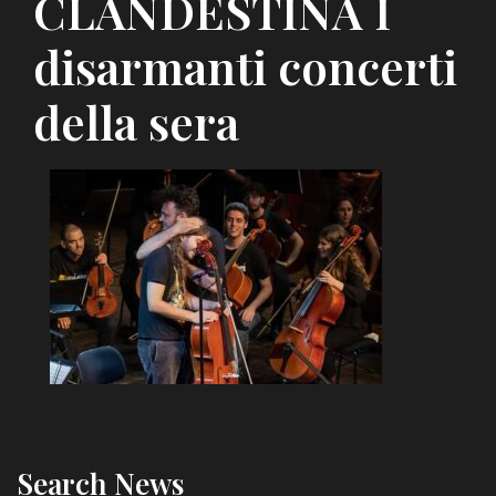
CLANDESTINA I
disarmanti concerti
della sera
Search News