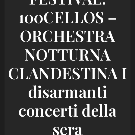
100CELLOS –
ORCHESTRA
NOTTURNA
CLANDESTINA I
disarmanti
concerti della
sera