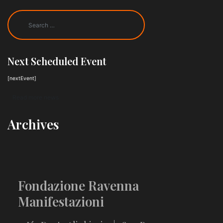
Next Scheduled Event
[nextEvent]
Read more news
Archives
Fondazione Ravenna
Manifestazioni