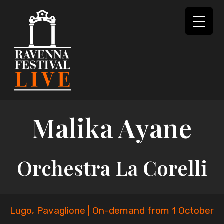
Skip
to
content
Malika Ayane
Orchestra La Corelli
Lugo, Pavaglione | On-demand from 1 October