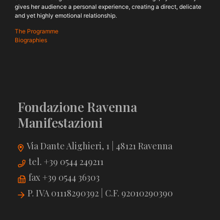
gives her audience a personal experience, creating a direct, delicate
and yet highly emotional relationship.
The Programme
Biographies
Fondazione Ravenna
Manifestazioni
Via Dante Alighieri, 1 | 48121 Ravenna
tel. +39 0544 249211
fax +39 0544 36303
P. IVA 01118290392 | C.F. 92010290390