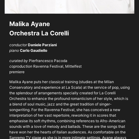
Malika Ayane
Orchestra La Corelli
conductor
Daniele Parziani
piano
Carlo Gaudiello
curated by
Pierfrancesco Pacoda
coproduction
Ravenna Festival, Mittelfest
premiere
Malika Ayane puts her classical training (studies at the Milan
Conservatory and experience at La Scala) at the service of pop, using
the splendour of arrangements specially created for La Corelli
Orchestra to enhance the profound romanticism of her style, which is
a blend of soul music, jazz and the great tradition of singer-
songwriting. For the Ravenna Festival, she has conceived a new
interpretation of her vast repertoire, reworking it in scores that
emphasise its soft rhythms, combining references to Afro-American
sounds with a love of melody and ballads. These are the songs that
have won her the hearts of Italian audiences. As comfortable on the
Sanremo TV stage as she is in more intimate settings, Ayane always