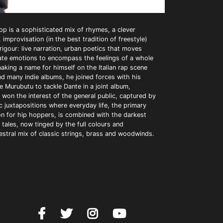
op is a sophisticated mix of rhymes, a clever
 improvisation (in the best tradition of freestyle)
igour: live narration, urban poetics that moves
vate emotions to encompass the feelings of a whole
aking a name for himself on the Italian rap scene
nd many indie albums, he joined forces with his
e Murubutu to tackle Dante in a joint album,
 won the interest of the general public, captured by
c juxtapositions where everyday life, the primary
on for hip hoppers, is combined with the darkest
tales, now tinged by the full colours and
estral mix of classic strings, brass and woodwinds.