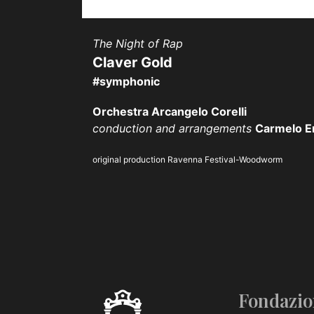
The Night of Rap
Claver Gold
#symphonic
Orchestra Arcangelo Corelli
conduction and arrangements
Carmelo E
original production Ravenna Festival-Woodworm
Fondazio