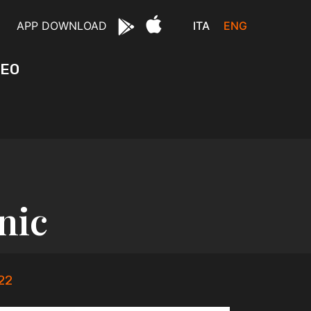
ITA
ENG
APP DOWNLOAD
DEO
nic
22