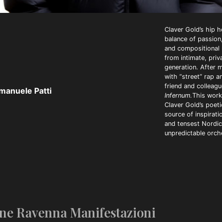
Claver Gold’s hip h
balance of passion,
and compositional r
from intimate, pri
generation. After m
with “street” rap a
friend and colleagu
manuele Patti
Infernum.
This work
Claver Gold’s poeti
source of inspirati
and tensest Nordic 
unpredictable orch
ne Ravenna Manifestazioni