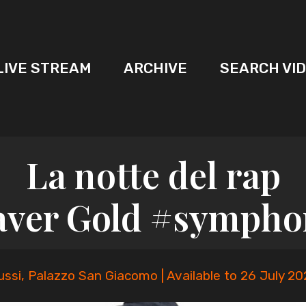
LIVE STREAM
ARCHIVE
SEARCH VI
La notte del rap
aver Gold #sympho
ussi, Palazzo San Giacomo | Available to 26 July 20