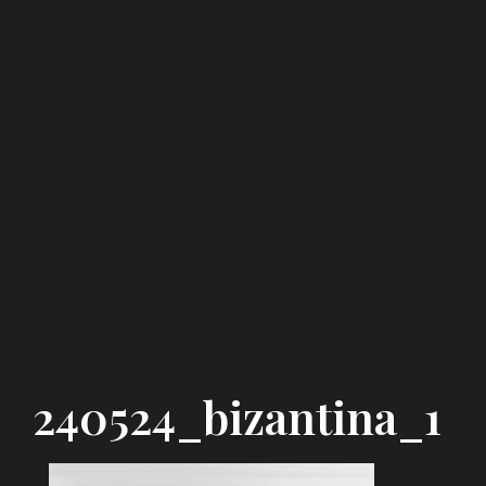
240524_bizantina_1