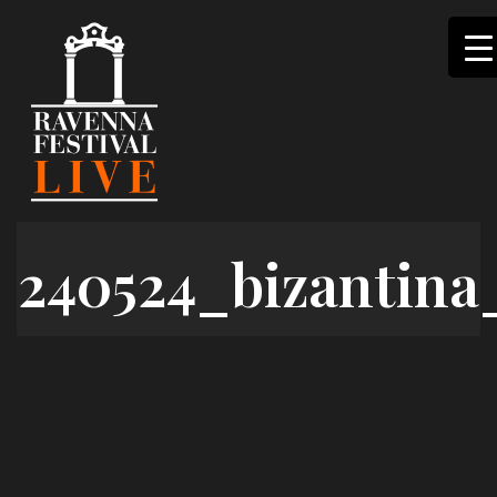
Skip
to
content
240524_bizantina