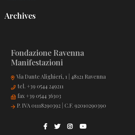
Archives
Fondazione Ravenna
Manifestazioni
Via Dante Alighieri, 1 | 48121 Ravenna
tel. +39 0544 249211
fax +39 0544 36303
P. IVA 01118290392 | C.F. 92010290390