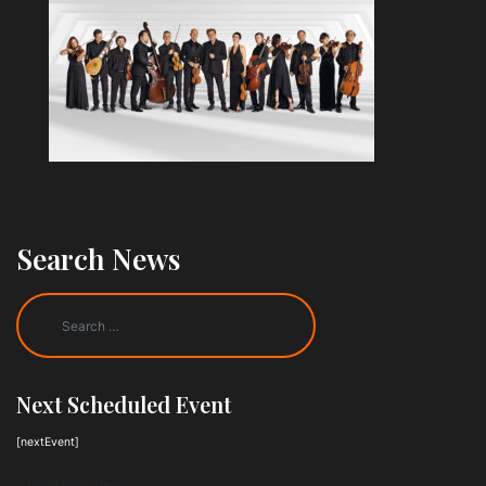
Search News
Next Scheduled Event
[nextEvent]
Read more news